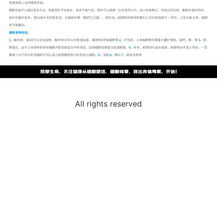
All rights reserved